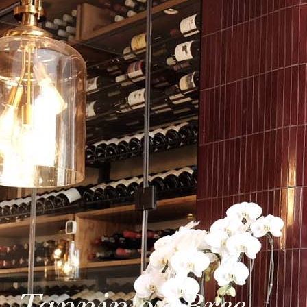
Tannin on Bree